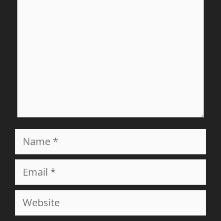
Name
Email
Website