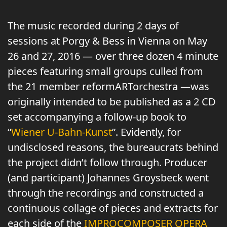
The music recorded during 2 days of
sessions at Porgy & Bess in Vienna on May
26 and 27, 2016 — over three dozen 4 minute
pieces featuring small groups culled from
the 21 member reformARTorchestra —was
originally intended to be published as a 2 CD
set accompanying a follow-up book to
“
Wiener U-Bahn-Kunst
”. Evidently, for
undisclosed reasons, the bureaucrats behind
the project didn’t follow through. Producer
(and participant) Johannes Groysbeck went
through the recordings and constructed a
continuous collage of pieces and extracts for
each side of the
IMPROCOMPOSER OPERA