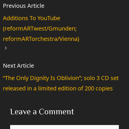
Additions To YouTube
(reformARTwest/Gmunden;
reformARTorchestra/Vienna)
“The Only Dignity Is Oblivion”; solo 3 CD set
released in a limited edition of 200 copies
Leave a Comment
Comment