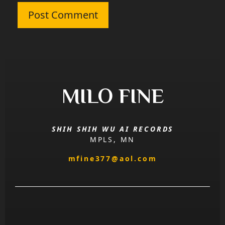
MILO FINE
SHIH SHIH WU AI RECORDS
MPLS, MN
mfine377@aol.com