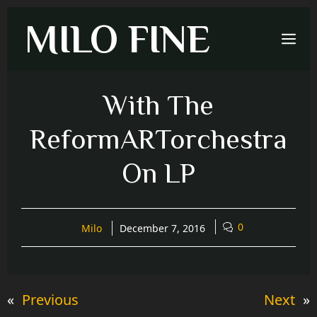
Skip
MILO FINE
to
Me
content
With The
ReformARTorchestra
On LP
0
Milo
December 7, 2016
«
Previous
Next
»