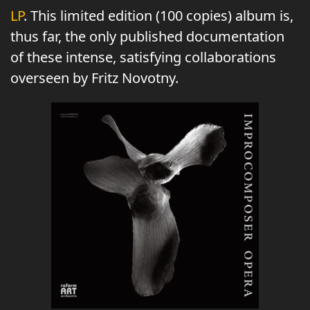
LP
. This limited edition (100 copies) album is,
thus far, the only published documentation
of these intense, satisfying collaborations
overseen by Fritz Novotny.