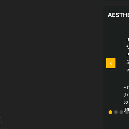
AESTH
R
…I can’t go on, I’ll go
P
on.
S
w
–Samuel Beckett (from
The Unnamable)
– 
(f
to
[B