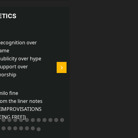
ETICS
ecognition over
Playing is like living,
fame
only better.
ublicity over hype
upport over
-Derek Bailey
orship
milo fine
rom the liner notes
 IMPROVISATIONS
EING FREE])