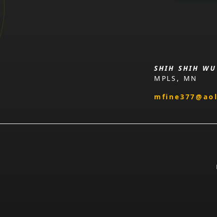
SHIH SHIH WU
MPLS, MN
mfine377@ao