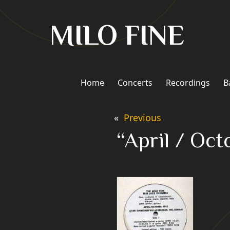
Skip
to
MILO FINE
content
Home
Concerts
Recordings
B
«
Previous
“April / Oct