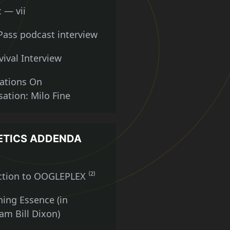
 — vii
Pass podcast interview
vival Interview
ations On
ation: Milo Fine
ETICS ADDENDA
ction to OOGLEPLEX ⁽²⁾
ning Essence (in
m Bill Dixon)