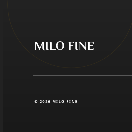
MILO FINE
© 2026 MILO FINE