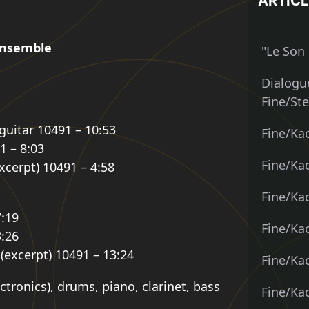
ARTICL
 Ensemble
"Le Son 
Dialogue
Fine/St
 guitar 10491 – 10:53
Fine/Ka
1 – 8:03
Fine/Kac
excerpt) 10491 – 4:58
Fine/Kac
7:19
Fine/Ka
3:26
 (excerpt) 10491 – 13:24
Fine/Ka
tronics), drums, piano, clarinet, bass
Fine/Ka