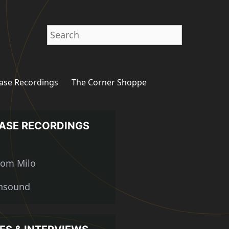
Search
ase Recordings
The Corner Shoppe
ASE RECORDINGS
from Milo
nsound