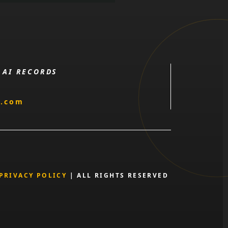
 AI RECORDS
l.com
PRIVACY POLICY
| ALL RIGHTS RESERVED