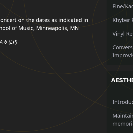
Fine/Kac
oncert on the dates as indicated in
Khyber 
chool of Music, Minneapolis, MN
Vinyl Re
A 6 (LP)
Convers
Improvis
AESTH
Introdu
Maintai
memoria