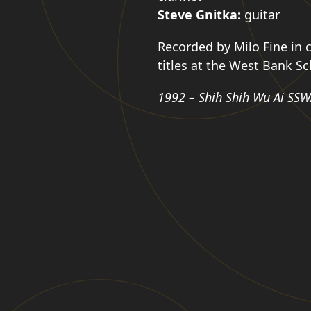
Steve Gnitka:
guitar
Recorded by Milo Fine in c
titles at the West Bank S
1992 – Shih Shih Wu Ai SSW