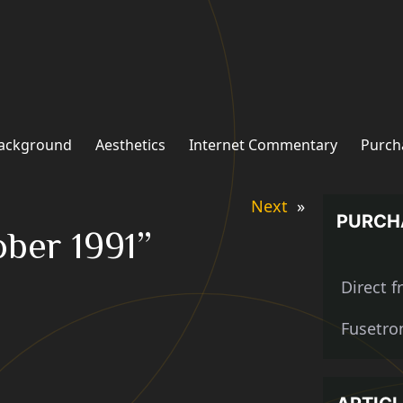
ackground
Aesthetics
Internet Commentary
Purch
Next
»
PURCH
ober 1991”
Direct 
Fusetro