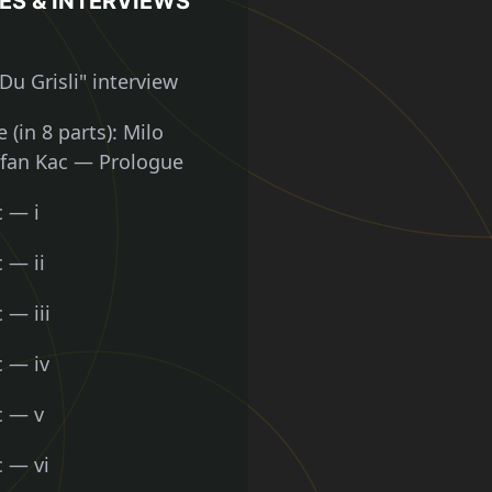
ES & INTERVIEWS
Du Grisli" interview
 (in 8 parts): Milo
efan Kac — Prologue
c — i
 — ii
 — iii
c — iv
c — v
c — vi