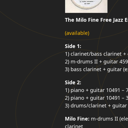
The Milo Fine Free Jazz
(available)
Side 1:
1) clarinet/bass clarinet +
2) m-drums II + guitar 459
3) bass clarinet + guitar (
Side 2:
1) piano + guitar 10491 – 
2) piano + guitar 10491 – 
3) drums/clarinet + guitar
Milo Fine:
m-drums II (elec
clarinet